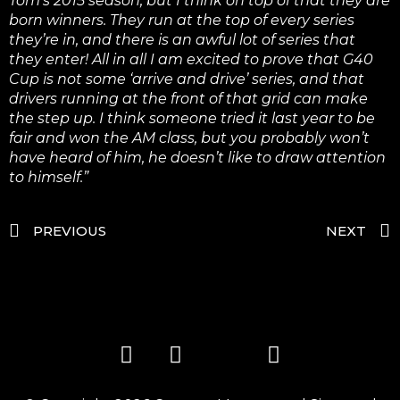
Tom’s 2015 season, but I think on top of that they are
born winners. They run at the top of every series
they’re in, and there is an awful lot of series that
they enter! All in all I am excited to prove that G40
Cup is not some ‘arrive and drive’ series, and that
drivers running at the front of that grid can make
the step up. I think someone tried it last year to be
fair and won the AM class, but you probably won’t
have heard of him, he doesn’t like to draw attention
to himself.”
PREVIOUS
NEXT