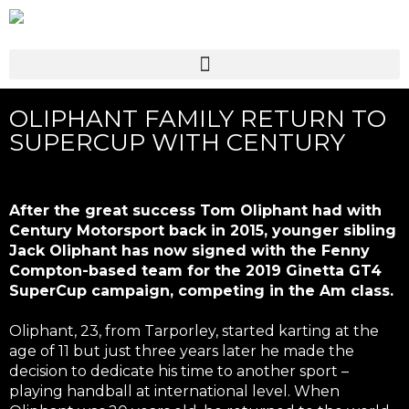
OLIPHANT FAMILY RETURN TO
SUPERCUP WITH CENTURY
After the great success Tom Oliphant had with
Century Motorsport back in 2015, younger sibling
Jack Oliphant has now signed with the Fenny
Compton-based team for the 2019 Ginetta GT4
SuperCup campaign, competing in the Am class.
Oliphant, 23, from Tarporley, started karting at the
age of 11 but just three years later he made the
decision to dedicate his time to another sport –
playing handball at international level. When