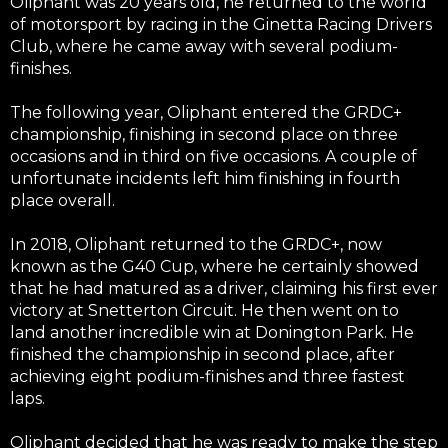
Oliphant was 20 years old, he returned to the world
of motorsport by racing in the Ginetta Racing Drivers
Club, where he came away with several podium-
finishes.
The following year, Oliphant entered the GRDC+
championship, finishing in second place on three
occasions and in third on five occasions. A couple of
unfortunate incidents left him finishing in fourth
place overall.
In 2018, Oliphant returned to the GRDC+, now
known as the G40 Cup, where he certainly showed
that he had matured as a driver, claiming his first ever
victory at Snetterton Circuit. He then went on to
land another incredible win at Donington Park. He
finished the championship in second place, after
achieving eight podium-finishes and three fastest
laps.
Oliphant decided that he was ready to make the step