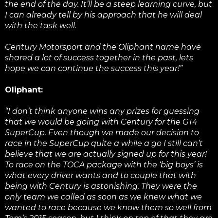
the end of the day. It’ll be a steep learning curve, but
I can already tell by his approach that he will deal
with the task well.
Century Motorsport and the Oliphant name have
shared a lot of success together in the past, lets
hope we can continue the success this year!”
Oliphant:
“I don’t think anyone wins any prizes for guessing
that we would be going with Century for the GT4
SuperCup. Even though we made our decision to
race in the SuperCup quite a while a go I still can’t
believe that we are actually signed up for this year!
To race on the TOCA package with the ‘big boys’ is
what every driver wants and to couple that with
being with Century is astonishing. They were the
only team we called as soon as we knew what we
wanted to race because we know them so well from