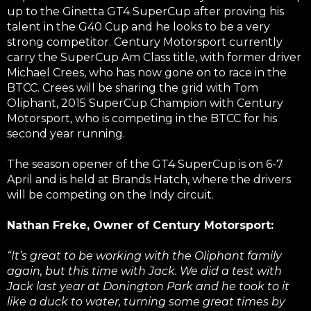
up to the Ginetta GT4 SuperCup after proving his
talent in the G40 Cup and he looks to be a very
strong competitor. Century Motorsport currently
carry the SuperCup Am Class title, with former driver
Michael Crees, who has now gone on to race in the
BTCC. Crees will be sharing the grid with Tom
Oliphant, 2015 SuperCup Champion with Century
Motorsport, who is competing in the BTCC for his
second year running.
The season opener of the GT4 SuperCup is on 6-7
April and is held at Brands Hatch, where the drivers
will be competing on the Indy circuit.
Nathan Freke, Owner of Century Motorsport:
“It’s great to be working with the Oliphant family
again, but this time with Jack. We did a test with
Jack last year at Donington Park and he took to it
like a duck to water, turning some great times by