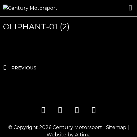
ROSLAND GOLD RACING
DRIVER DEVELOPMENT
DRIVE WITH CENTURY
OLIPHANT-01 (2)
PREVIOUS
© Copyright 2026
Century Motorsport
|
Sitemap
|
Website by
Altima