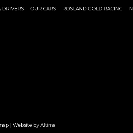
& DRIVERS
OUR CARS
ROSLAND GOLD RACING
emap
| Website by
Altima