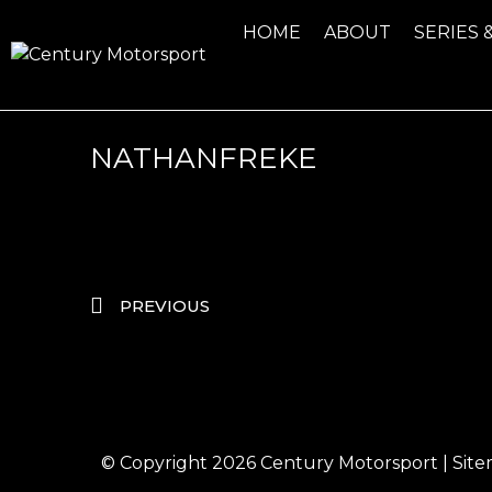
HOME
ABOUT
SERIES 
NATHANFREKE
PREVIOUS
© Copyright 2026
Century Motorsport
|
Sit