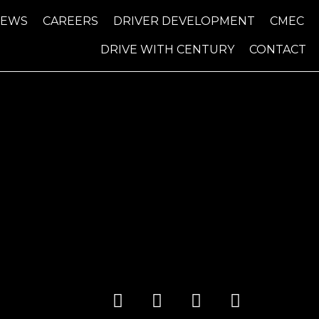
NEWS
CAREERS
DRIVER DEVELOPMENT
CMEC
DRIVE WITH CENTURY
CONTACT