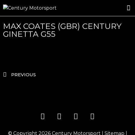
ROSLAND GOLD RACING
DRIVER DEVELOPMENT
DRIVE WITH CENTURY
MAX COATES (GBR) CENTURY
GINETTA G55
PREVIOUS
© Copyright 2026
Century Motorsport
|
Sitemap
|