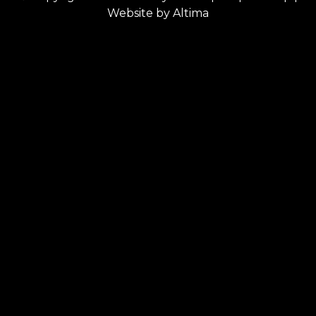
Website by
Altima