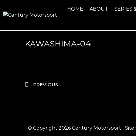
HOME
ABOUT
SERIES 
KAWASHIMA-04
PREVIOUS
© Copyright 2026
Century Motorsport
|
Sit