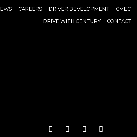
NEWS
CAREERS
DRIVER DEVELOPMENT
CMEC
DRIVE WITH CENTURY
CONTACT