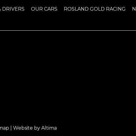
& DRIVERS
OUR CARS
ROSLAND GOLD RACING
emap
| Website by
Altima