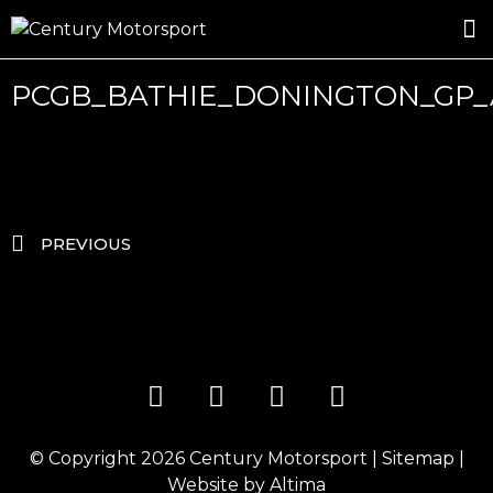
ROSLAND GOLD RACING
DRIVER DEVELOPMENT
DRIVE WITH CENTURY
PCGB_BATHIE_DONINGTON_GP_
PREVIOUS
© Copyright 2026
Century Motorsport
|
Sitemap
|
Website by
Altima