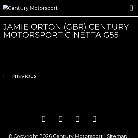
ROSLAND GOLD RACING
DRIVER DEVELOPMENT
DRIVE WITH CENTURY
JAMIE ORTON (GBR) CENTURY
MOTORSPORT GINETTA G55
PREVIOUS
© Copyright 2026
Century Motorsport
|
Sitemap
|