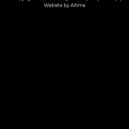
Website by
Altima