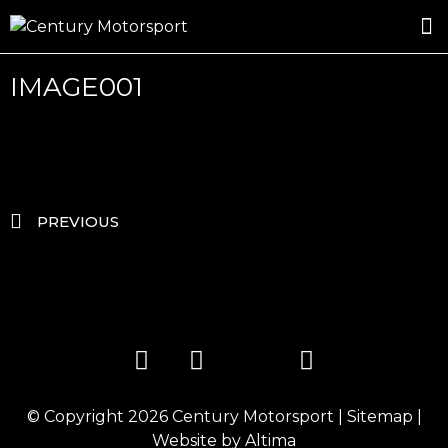
ROSLAND GOLD RACING
DRIVER DEVELOPMENT
DRIVE WITH CENTURY
IMAGE001
PREVIOUS
© Copyright 2026
Century Motorsport
|
Sitemap
|
Website by
Altima