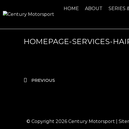
HOME
ABOUT
SERIES 
HOMEPAGE-SERVICES-HAI
PREVIOUS
© Copyright 2026
Century Motorsport
|
Sit