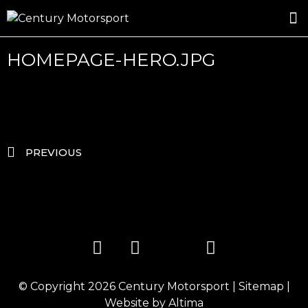
ROSLAND GOLD RACING
DRIVER DEVELOPMENT
DRIVE WITH CENTURY
HOMEPAGE-HERO.JPG
PREVIOUS
© Copyright 2026
Century Motorsport
|
Sitemap
|
Website by
Altima