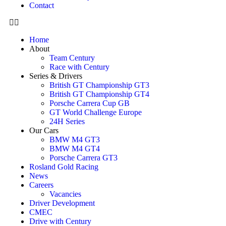
Contact
Home
About
Team Century
Race with Century
Series & Drivers
British GT Championship GT3
British GT Championship GT4
Porsche Carrera Cup GB
GT World Challenge Europe
24H Series
Our Cars
BMW M4 GT3
BMW M4 GT4
Porsche Carrera GT3
Rosland Gold Racing
News
Careers
Vacancies
Driver Development
CMEC
Drive with Century