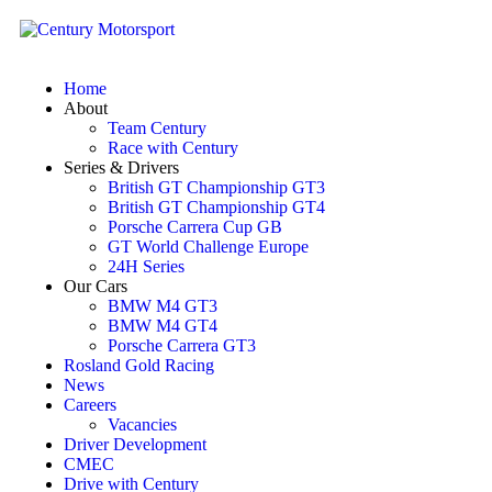
Home
About
Team Century
Race with Century
Series & Drivers
British GT Championship GT3
British GT Championship GT4
Porsche Carrera Cup GB
GT World Challenge Europe
24H Series
Our Cars
BMW M4 GT3
BMW M4 GT4
Porsche Carrera GT3
Rosland Gold Racing
News
Careers
Vacancies
Driver Development
CMEC
Drive with Century