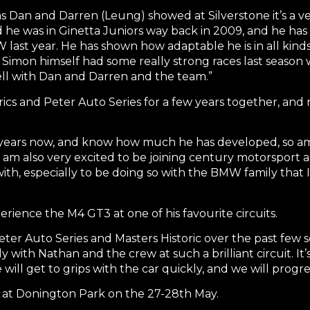
 Dan and Darren (Leung) showed at Silverstone it’s a ve
nd he was in Ginetta Juniors way back in 2009, and he ha
last year. He has shown how adaptable he is in all kinds 
nd Simon himself had some really strong races last season
ell with Dan and Darren and the team.”
rics and Peter Auto Series for a few years together, and 
ew years now, and know how much he has developed, so am
. I am also very excited to be joining century motorspo
th, especially to be doing so with the BMW family that I
erience the M4 GT3 at one of his favourite circuits.
eter Auto Series and Masters Historic over the past few sea
ly with Nathan and the crew at such a brilliant circuit. It’
will get to grips with the car quickly, and we will progres
t at Donington Park on the 27-28th May.