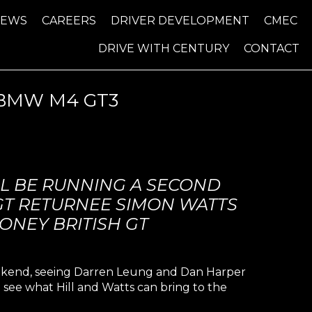
NEWS
CAREERS
DRIVER DEVELOPMENT
CMEC
DRIVE WITH CENTURY
CONTACT
 BMW M4 GT3
L BE RUNNING A SECOND
 GT RETURNEE SIMON WATTS
ONEY BRITISH GT
eekend, seeing Darren Leung and Dan Harper
 see what Hill and Watts can bring to the