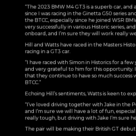
“The 2023 BMW M4 GT3 is a superb car, and as
since I was racing in the Ginetta G50 series a
the BTCC, especially since he joined WSR BMW 
very successfully in various Historic series, a
onboard, and I’m sure they will work really w
Hill and Watts have raced in the Masters Histo
racing in a GT3 car.
“I have raced with Simon in Historics for a f
and very grateful to him for this opportunity
that they continue to have so much success wi
BTCC.”
Echoing Hill’s sentiments, Watts is keen to exp
“I’ve loved driving together with Jake in the P
and I’m sure we will have a lot of fun, especial
really tough, but driving with Jake I’m sure he 
The pair will be making their British GT debu