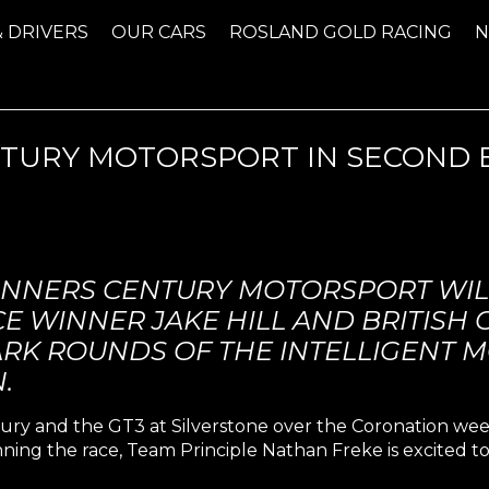
& DRIVERS
OUR CARS
ROSLAND GOLD RACING
ENTURY MOTORSPORT IN SECOND
INNERS CENTURY MOTORSPORT WIL
E WINNER JAKE HILL AND BRITISH
RK ROUNDS OF THE INTELLIGENT M
.
ury and the GT3 at Silverstone over the Coronation w
ning the race, Team Principle Nathan Freke is excited to