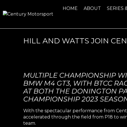
HOME
ABOUT
SERIES 
HILL AND WATTS JOIN C
MULTIPLE CHAMPIONSHIP W
BMW M4 GT3, WITH BTCC RAC
AT BOTH THE DONINGTON PA
CHAMPIONSHIP 2023 SEASON
With the spectacular performance from Cent
accelerated through the field from P18 to win
team.