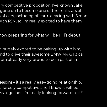
ry competitive proposition. I’ve known Jake
s gone on to become one of the real stars of
of cars, including of course racing with Simon
 with RJN, so I’m really excited to have them
now preparing for what will be Hill’s debut
 hugely excited to be pairing up with him,
rt and to drive their awesome BMW M4 GT3 car
 am already very proud to be a part of in
sons – it’s a really easy-going relationship,
s fiercely competitive and I know it will be
s together. I’m really looking forward to it!”