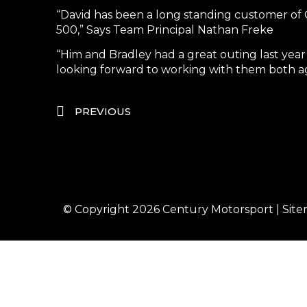
“David has been a long standing customer of 
500,” Says Team Principal Nathan Freke
“Him and Bradley had a great outing last year
looking forward to working with them both aga
PREVIOUS
© Copyright 2026
Century Motorsport
|
Sit