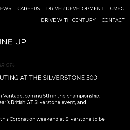
NEWS
CAREERS
DRIVER DEVELOPMENT
CMEC
DRIVE WITH CENTURY
CONTACT
INE UP
AMR GT4
UTING AT THE SILVERSTONE 500
n Vantage, coming 5th in the championship.
r’s British GT Silverstone event, and
or this Coronation weekend at Silverstone to be