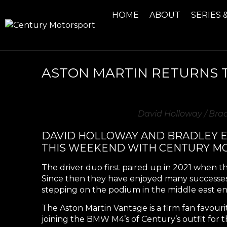
HOME
ABOUT
SERIES 
ASTON MARTIN RETURNS T
David Holloway / Bra
DAVID HOLLOWAY AND BRADLEY EL
THIS WEEKEND WITH CENTURY M
The driver duo first paired up in 2021 when 
Since then they have enjoyed many successes 
stepping on the podium in the middle east e
The Aston Martin Vantage is a firm fan favourit
joining the BMW M4’s of Century’s outfit for t