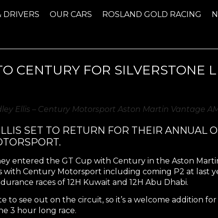
& DRIVERS
OUR CARS
ROSLAND GOLD RACING
O CENTURY FOR SILVERSTONE L
dley Ellis – Century Motorsport Aston Martin Vantage 
LIS SET TO RETURN FOR THEIR ANNUAL O
OTORSPORT.
they entered the GT Cup with Century in the Aston Marti
with Century Motorsport including coming P2 at last yea
ndurance races of 12H Kuwait and 12H Abu Dhabi.
e to see out on the circuit, so it’s a welcome addition f
he 3 hour long race.