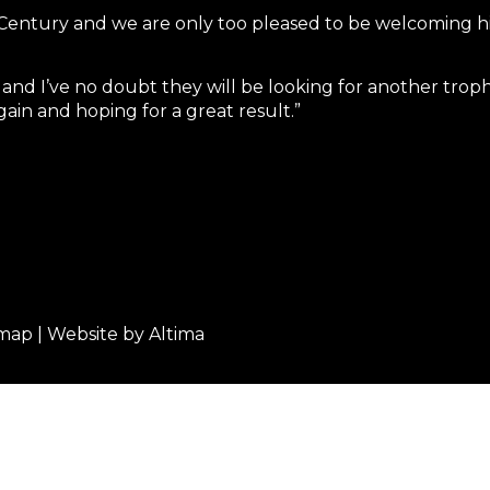
Century and we are only too pleased to be welcoming hi
 and I’ve no doubt they will be looking for another trop
in and hoping for a great result.”
emap
| Website by
Altima