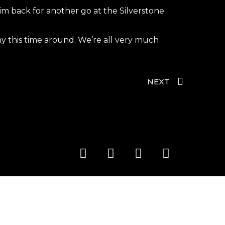
m back for another go at the Silverstone
hy this time around. We’re all very much
NEXT