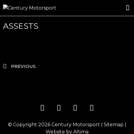
ROSLAND GOLD RACING
DRIVER DEVELOPMENT
DRIVE WITH CENTURY
ASSESTS
PREVIOUS
© Copyright 2026
Century Motorsport
|
Sitemap
|
Website by
Altima