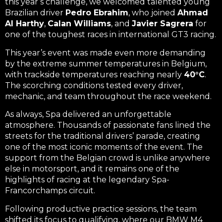
this year’s challenge, we welcomed talented young
Brazilian driver
Pedro Ebrahim
, who joined
Ahmad
Al Harthy
,
Calan Williams
, and
Javier Sagrera
for
one of the toughest races in international GT3 racing.
This year’s event was made even more demanding
by the extreme summer temperatures in Belgium,
with trackside temperatures reaching nearly
40°C
.
The scorching conditions tested every driver,
mechanic, and team throughout the race weekend.
As always, Spa delivered an unforgettable
atmosphere. Thousands of passionate fans lined the
streets for the traditional drivers’ parade, creating
one of the most iconic moments of the event. The
support from the Belgian crowd is unlike anywhere
else in motorsport, and it remains one of the
highlights of racing at the legendary Spa-
Francorchamps circuit.
Following productive practice sessions, the team
shifted its focus to qualifying, where our BMW M4