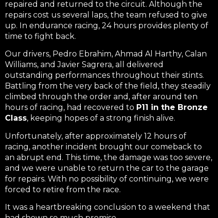
repaired and returned to the circuit. Although the
repairs cost us several laps, the team refused to give
up. In endurance racing, 24 hours provides plenty of
time to fight back.
Our drivers, Pedro Ebrahim, Ahmad Al Harthy, Calan
Williams, and Javier Sagrera, all delivered
outstanding performances throughout their stints.
Battling from the very back of the field, they steadily
climbed through the order and, after around ten
hours of racing, had recovered to
P11 in the Bronze
Class
, keeping hopes of a strong finish alive.
Unfortunately, after approximately 12 hours of
racing, another incident brought our comeback to
an abrupt end. This time, the damage was too severe,
and we were unable to return the car to the garage
for repairs. With no possibility of continuing, we were
forced to retire from the race.
It was a heartbreaking conclusion to a weekend that
had shown so much promise.