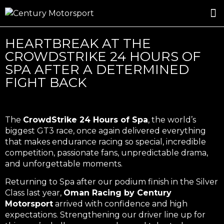
ROSLAND GOLD RACING
DRIVER DEVELOPMENT
DRIVE WITH CENTURY
HEARTBREAK AT THE
CROWDSTRIKE 24 HOURS OF
SPA AFTER A DETERMINED
FIGHT BACK
The
CrowdStrike 24 Hours of Spa
, the world’s
biggest GT3 race, once again delivered everything
that makes endurance racing so special, incredible
competition, passionate fans, unpredictable drama,
and unforgettable moments.
Returning to Spa after our podium finish in the Silver
Class last year,
Oman Racing by Century
Motorsport
arrived with confidence and high
expectations. Strengthening our driver line up for