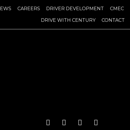
NEWS
CAREERS
DRIVER DEVELOPMENT
CMEC
DRIVE WITH CENTURY
CONTACT