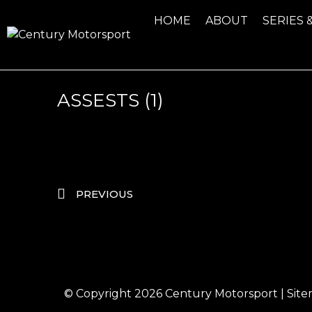
HOME
ABOUT
SERIES 
ASSESTS (1)
PREVIOUS
© Copyright 2026
Century Motorsport
|
Sit