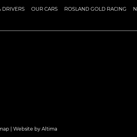
& DRIVERS
OUR CARS
ROSLAND GOLD RACING
emap
| Website by
Altima