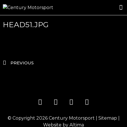
ROSLAND GOLD RACING
DRIVER DEVELOPMENT
DRIVE WITH CENTURY
HEAD51.JPG
PREVIOUS
© Copyright 2026
Century Motorsport
|
Sitemap
|
Website by
Altima