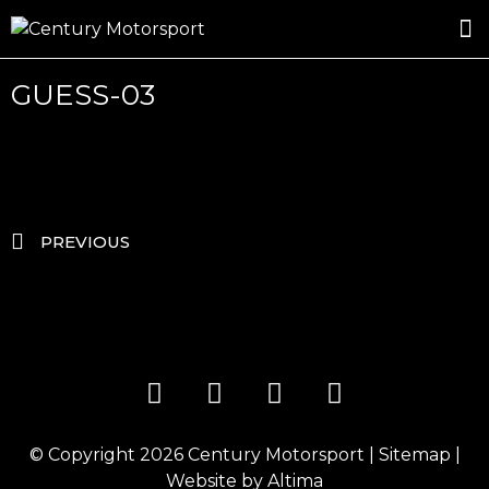
ROSLAND GOLD RACING
DRIVER DEVELOPMENT
DRIVE WITH CENTURY
GUESS-03
PREVIOUS
© Copyright 2026
Century Motorsport
|
Sitemap
|
Website by
Altima