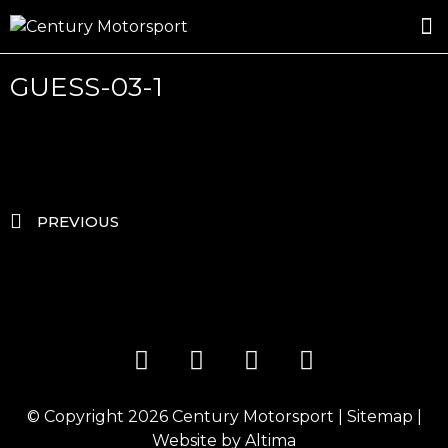
ROSLAND GOLD RACING
DRIVER DEVELOPMENT
DRIVE WITH CENTURY
GUESS-03-1
PREVIOUS
© Copyright 2026
Century Motorsport
|
Sitemap
|
Website by
Altima