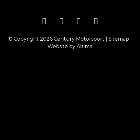
© Copyright 2026
Century Motorsport
|
Sitemap
|
Website by
Altima