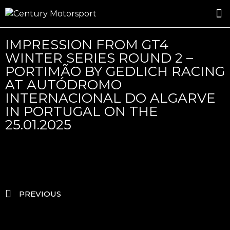
ROSLAND GOLD RACING
DRIVER DEVELOPMENT
DRIVE WITH CENTURY
IMPRESSION FROM GT4
WINTER SERIES ROUND 2 –
PORTIMÃO BY GEDLICH RACING
AT AUTÓDROMO
INTERNACIONAL DO ALGARVE
IN PORTUGAL ON THE
25.01.2025
PREVIOUS