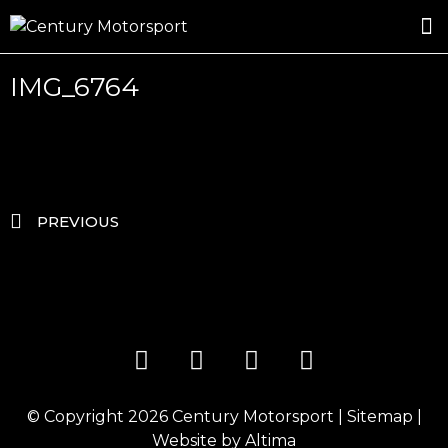
ROSLAND GOLD RACING
DRIVER DEVELOPMENT
DRIVE WITH CENTURY
IMG_6764
PREVIOUS
© Copyright 2026
Century Motorsport
|
Sitemap
|
Website by
Altima