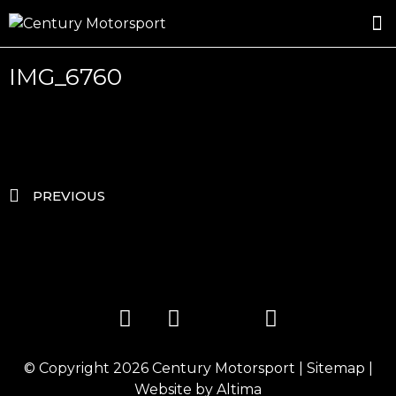
ROSLAND GOLD RACING
DRIVER DEVELOPMENT
DRIVE WITH CENTURY
IMG_6760
PREVIOUS
© Copyright 2026
Century Motorsport
|
Sitemap
|
Website by
Altima