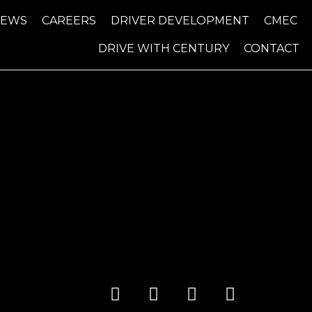
NEWS
CAREERS
DRIVER DEVELOPMENT
CMEC
DRIVE WITH CENTURY
CONTACT