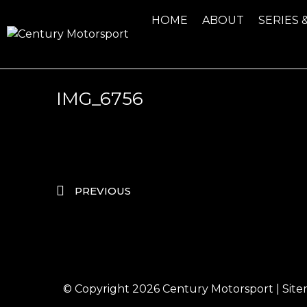
HOME
ABOUT
SERIES 
IMG_6756
PREVIOUS
© Copyright 2026
Century Motorsport
|
Sit