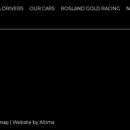
& DRIVERS
OUR CARS
ROSLAND GOLD RACING
emap
| Website by
Altima