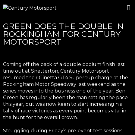
ROSLAND GOLD RACING
DRIVER DEVELOPMENT
DRIVE WITH CENTURY
GREEN DOES THE DOUBLE IN
ROCKINGHAM FOR CENTURY
MOTORSPORT
Coming off the back of a double podium finish last
time out at Snetterton, Century Motorsport
resumed their Ginetta GT4 Supercup charge at the
Rockingham Motor Speedway last weekend as the
series moves into the business end of the year. Ben
Green has regularly been the man setting the pace
this year, but was now keen to start increasing his
tally of race victories as every point becomes vital in
the hunt for the overall crown.
Struggling during Friday’s pre-event test sessions,