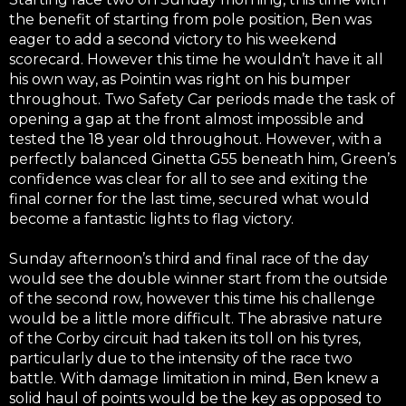
the benefit of starting from pole position, Ben was
eager to add a second victory to his weekend
scorecard. However this time he wouldn’t have it all
his own way, as Pointin was right on his bumper
throughout. Two Safety Car periods made the task of
opening a gap at the front almost impossible and
tested the 18 year old throughout. However, with a
perfectly balanced Ginetta G55 beneath him, Green’s
confidence was clear for all to see and exiting the
final corner for the last time, secured what would
become a fantastic lights to flag victory.
Sunday afternoon’s third and final race of the day
would see the double winner start from the outside
of the second row, however this time his challenge
would be a little more difficult. The abrasive nature
of the Corby circuit had taken its toll on his tyres,
particularly due to the intensity of the race two
battle. With damage limitation in mind, Ben knew a
solid haul of points would be the key as opposed to