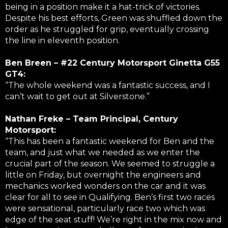
being in a position make it a hat-trick of victories.
Despite his best efforts, Green was shuffled down the
order as he struggled for grip, eventually crossing
the line in eleventh position.
Ben Breen – #22 Century Motorsport Ginetta G55
GT4:
“The whole weekend was a fantastic success, and I
can’t wait to get out at Silverstone.”
Nathan Freke – Team Principal, Century
Motorsport:
“This has been a fantastic weekend for Ben and the
team, and just what we needed as we enter the
crucial part of the season. We seemed to struggle a
little on Friday, but overnight the engineers and
mechanics worked wonders on the car and it was
clear for all to see in Qualifying. Ben’s first two races
were sensational, particularly race two which was
edge of the seat stuff! We’re right in the mix now and