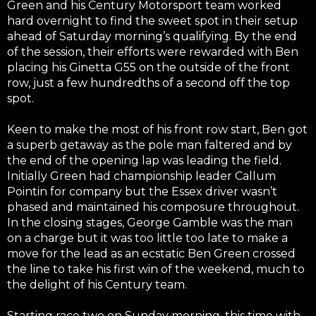
Green and his Century Motorsport team worked
hard overnight to find the sweet spot in their setup
ahead of Saturday morning’s qualifying. By the end
of the session, their efforts were rewarded with Ben
placing his Ginetta G55 on the outside of the front
row, just a few hundredths of a second off the top
spot.
Keen to make the most of his front row start, Ben got
a superb getaway as the pole man faltered and by
the end of the opening lap was leading the field.
Initially Green had championship leader Callum
Pointin for company but the Essex driver wasn’t
phased and maintained his composure throughout.
In the closing stages, George Gamble was the man
on a charge but it was too little too late to make a
move for the lead as an ecstatic Ben Green crossed
the line to take his first win of the weekend, much to
the delight of his Century team.
Starting race two on Sunday morning, this time with