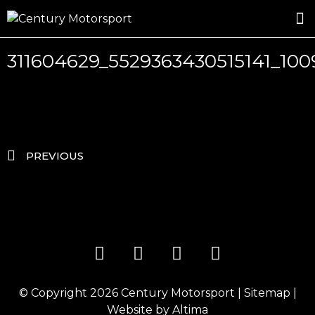
ROSLAND GOLD RACING
DRIVER DEVELOPMENT
DRIVE WITH CENTURY
311604629_5529363430515141_10
PREVIOUS
© Copyright 2026
Century Motorsport
|
Sitemap
|
Website by
Altima