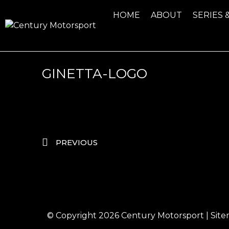
HOME
ABOUT
SERIES 
GINETTA-LOGO
PREVIOUS
© Copyright 2026
Century Motorsport
|
Sit