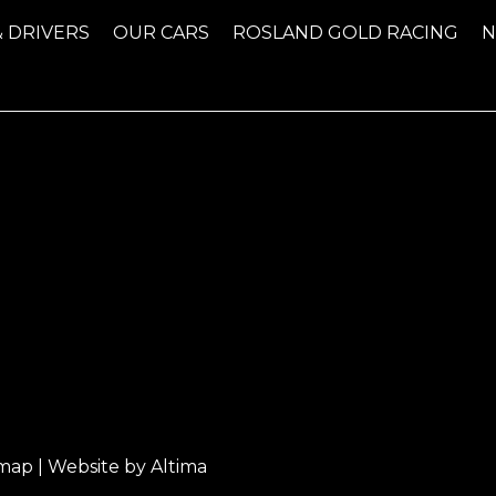
& DRIVERS
OUR CARS
ROSLAND GOLD RACING
emap
| Website by
Altima