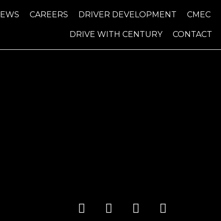
NEWS
CAREERS
DRIVER DEVELOPMENT
CMEC
DRIVE WITH CENTURY
CONTACT