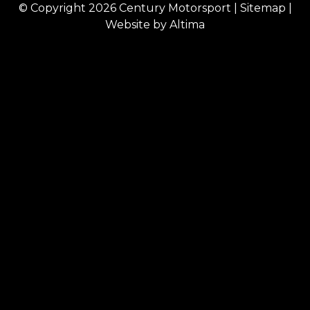
© Copyright 2026
Century Motorsport
|
Sitemap
|
Website by
Altima