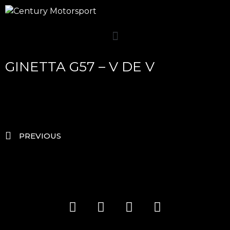
GINETTA G57 – V DE V
PREVIOUS