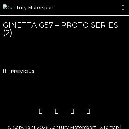
ROSLAND GOLD RACING
DRIVER DEVELOPMENT
DRIVE WITH CENTURY
GINETTA G57 – PROTO SERIES
(2)
PREVIOUS
© Copyright 2026
Century Motorsport
|
Sitemap
|