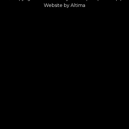
Website by
Altima