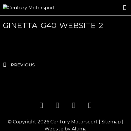
ROSLAND GOLD RACING
DRIVER DEVELOPMENT
DRIVE WITH CENTURY
GINETTA-G40-WEBSITE-2
PREVIOUS
© Copyright 2026
Century Motorsport
|
Sitemap
|
Website by
Altima