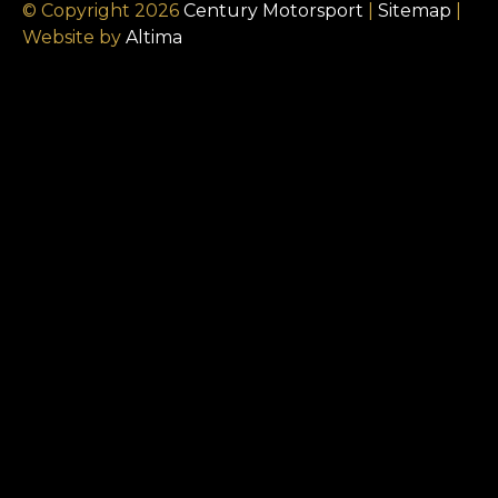
© Copyright 2026
Century Motorsport
|
Sitemap
|
Website by
Altima