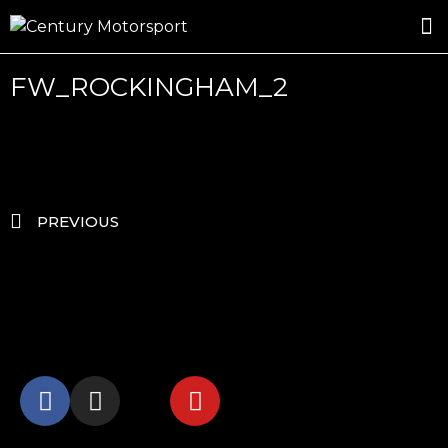
ROSLAND GOLD RACING
DRIVER DEVELOPMENT
DRIVE WITH CENTURY
FW_ROCKINGHAM_2
PREVIOUS