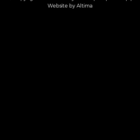
Website by
Altima