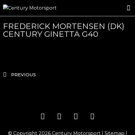
ROSLAND GOLD RACING
DRIVER DEVELOPMENT
DRIVE WITH CENTURY
FREDERICK MORTENSEN (DK)
CENTURY GINETTA G40
PREVIOUS
© Copyright 2026
Century Motorsport
|
Sitemap
|