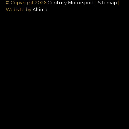
© Copyright 2026
Century Motorsport
|
Sitemap
|
Website by
Altima