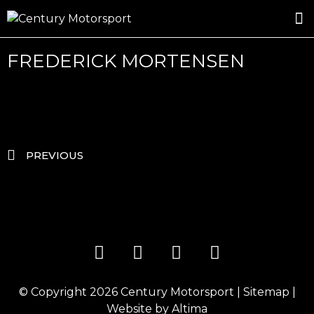
ROSLAND GOLD RACING
DRIVER DEVELOPMENT
DRIVE WITH CENTURY
FREDERICK MORTENSEN
PREVIOUS
© Copyright 2026
Century Motorsport
|
Sitemap
|
Website by
Altima