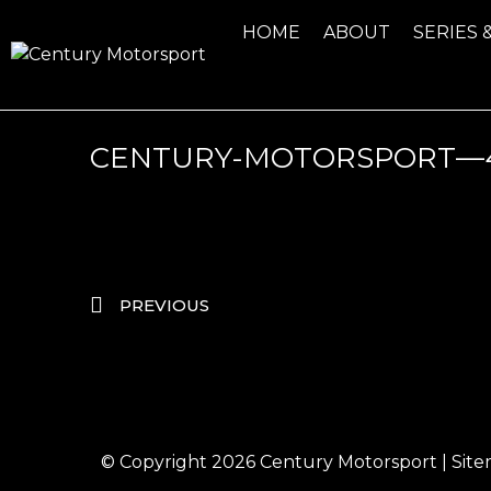
HOME
ABOUT
SERIES 
CENTURY-MOTORSPORT—43
PREVIOUS
© Copyright 2026
Century Motorsport
|
Sit