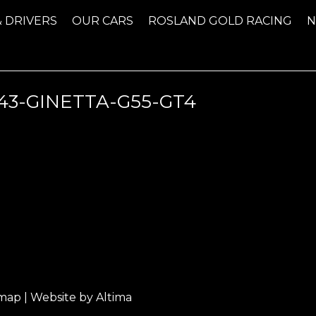
& DRIVERS
OUR CARS
ROSLAND GOLD RACING
-GINETTA-G55-GT4
emap
| Website by
Altima