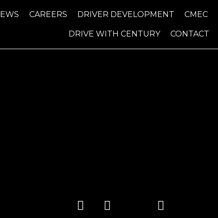
NEWS
CAREERS
DRIVER DEVELOPMENT
CMEC
DRIVE WITH CENTURY
CONTACT