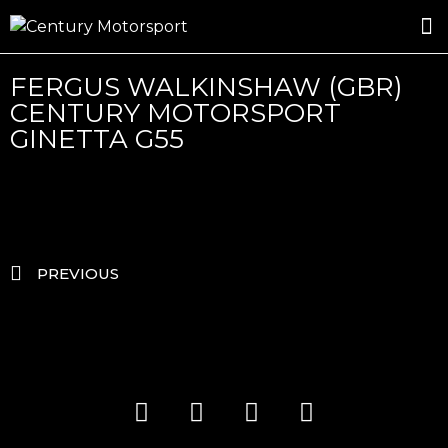
ROSLAND GOLD RACING
DRIVER DEVELOPMENT
DRIVE WITH CENTURY
FERGUS WALKINSHAW (GBR)
CENTURY MOTORSPORT
GINETTA G55
PREVIOUS