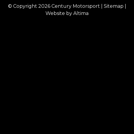
© Copyright 2026
Century Motorsport
|
Sitemap
|
Website by
Altima