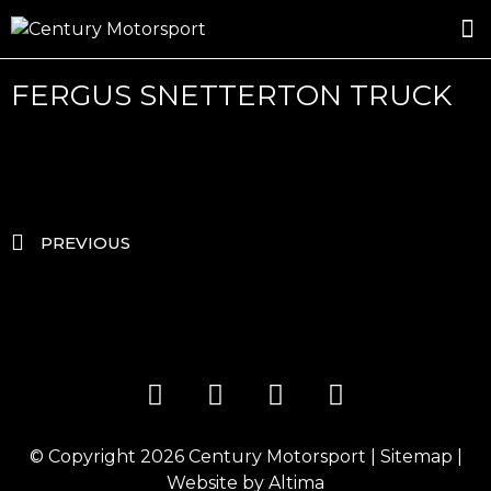
ROSLAND GOLD RACING
DRIVER DEVELOPMENT
DRIVE WITH CENTURY
FERGUS SNETTERTON TRUCK
PREVIOUS
© Copyright 2026
Century Motorsport
|
Sitemap
|
Website by
Altima