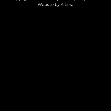
Website by
Altima