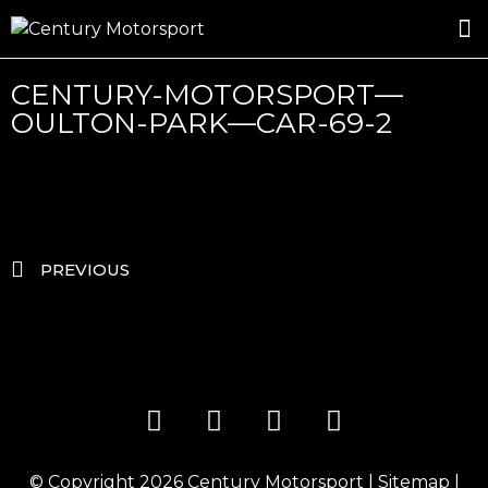
ROSLAND GOLD RACING
DRIVER DEVELOPMENT
DRIVE WITH CENTURY
CENTURY-MOTORSPORT—
OULTON-PARK—CAR-69-2
PREVIOUS
© Copyright 2026
Century Motorsport
|
Sitemap
|