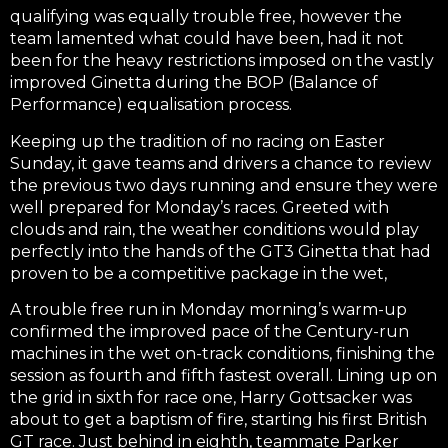
qualifying was equally trouble free, however the
team lamented what could have been, had it not
been for the heavy restrictions imposed on the vastly
improved Ginetta during the BOP (Balance of
Performance) equalisation process.
Keeping up the tradition of no racing on Easter
Sunday, it gave teams and drivers a chance to review
the previous two days running and ensure they were
well prepared for Monday’s races. Greeted with
clouds and rain, the weather conditions would play
perfectly into the hands of the GT3 Ginetta that had
proven to be a competitive package in the wet,
A trouble free run in Monday morning’s warm-up
confirmed the improved pace of the Century-run
machines in the wet on-track conditions, finishing the
session as fourth and fifth fastest overall. Lining up on
the grid in sixth for race one, Harry Gottsacker was
about to get a baptism of fire, starting his first British
GT race. Just behind in eighth, teammate Parker