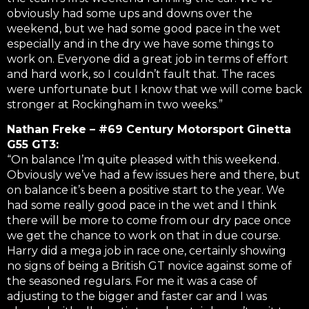
obviously had some ups and downs over the
weekend, but we had some good pace in the wet
especially and in the dry we have some things to
work on. Everyone did a great job in terms of effort
and hard work, so I couldn’t fault that. The races
were unfortunate but I know that we will come back
stronger at Rockingham in two weeks.”
Nathan Freke – #69 Century Motorsport Ginetta
G55 GT3:
“On balance I’m quite pleased with this weekend.
Obviously we’ve had a few issues here and there, but
on balance it’s been a positive start to the year. We
had some really good pace in the wet and I think
there will be more to come from our dry pace once
we get the chance to work on that in due course.
Harry did a mega job in race one, certainly showing
no signs of being a British GT novice against some of
the seasoned regulars. For me it was a case of
adjusting to the bigger and faster car and I was