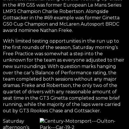
in the #19 G55 was former European Le Mans Series
LMP3 Champion Charlie Robertson. Alongside
Gottsacker in the #69 example was former Ginetta
G50 Cup Champion and McLaren Autosport BRDC
award nominee Nathan Freke.
With limited testing opportunities in the run up to
the first rounds of the season, Saturday morning’s
Free Practice was somewhat a step into the
unknown for the team as everyone adjusted to their
new surroundings. With question marks hanging
over the car’s Balance of Performance rating, the
team completed both sessions without any major
dramas. Freke and Robertson, the only two of the
quartet of drivers with any reasonable amount of
seat time in the GT3 Ginetta completed some brief
running, while the majority of the laps were carried
out by GT3 Rookies Chase and Gottsacker.
Saturday
afternoon’s