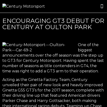
ROSLAND GOLD RACING
DRIVER DEVELOPMENT
DRIVE WITH CENTURY
ENCOURAGING GT3 DEBUT FOR
CENTURY AT OULTON PARK
One of the
biggest
announcements over the off season was the step up
to GT3 for Century Motorsport. Having spent the last
number of seasons as title contenders in GT4, the
time was right to add a GT3 arm to their operation.
Acting as the Ginetta Factory Team, Century
unveiled their pair of new look and heavily improved
Ginetta G55 GT3’s for the 2017 season, complete with
their driving line up that featured American drivers
Parker Chase and Harry Gottsacker, both making
their international racing debuts. Teaming up Chase