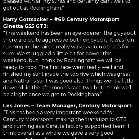
pleased with all my stints and certainly can’t wait to
get out at Rockingham.”
Harry Gottsacker – #69 Century Motorsport
Ginetta G55 GT3:
“This weekend has been an eye-opener, the guys out
there are quite aggressive but I enjoyed it. It was fun
running in the rain, it really wakes you up that’s for
sure. We struggled a little bit for power this
weekend, but I think by Rockingham we will be
ready to rock. The first race went really well and I
finished my stint inside the top five which was great
and Nathan’s stint was good also. Things went a little
downhill in the afternoon’s race two but I think we’ll
be alright once we get to Rockingham.”
Les Jones – Team Manager, Century Motorsport:
“This has been a very important weekend for
Century Motorsport, making the transition to GT3
and running as a Ginetta factory supported team. I
think overall as a whole we gave a very good