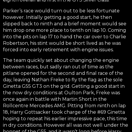
Parker’s race would turn out to be less fortunate
however. Initially getting a good start, he then
slipped back to ninth and a brief moment would see
him drop one more place to tenth on lap 10. Coming
into the pits on lap 17 to hand the car over to Charlie
Robertson, his stint would be short lived as he was
forced into early retirement with engine issues.
The team quickly set about changing the engine
between races, but sadly ran out of time as the
pitlane opened for the second and final race of the
day, leaving Nathan Freke to fly the flag as the sole
Ginetta G55 GT3 on the grid. Getting a good start in
the now dry conditions at Oulton Park, Freke was
once again in battle with Martin Short in the
Rollcentre Mercedes AMG. Pitting from ninth on lap
18, Harry Gottsacker took charge of the #69 Ginetta
hoping to repeat his earlier impressive pace, this time
in dry conditions. However all was not well under the
bonnet of the G55, and it wasn’t long before Harry