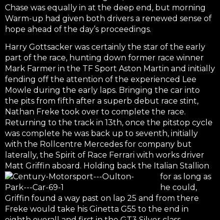
Chase was equally in at the deep end, but morning
Warm-up had given both drivers a renewed sense of
hope ahead of the day’s proceedings.
Harry Gottsacker was certainly the star of the early
part of the race, hunting down former race winner
Mark Farmer in the TF Sport Aston Martin and initially
fending off the attention of the experienced Lee
Mowle during the early laps. Bringing the car into
the pits from fifth after a superb debut race stint,
Nathan Freke took over to complete the race.
Returning to the track in 13th, once the pitstop cycle
was complete he was back up to seventh, initially
with the Rollcentre Mercedes for company but
laterally, the Spirit of Race Ferrari with works driver
Matt Griffin aboard. Holding
back the Italian Stallion
for as long as
he could,
Griffin found a way past on lap 25 and from there
Freke would take his Ginetta G55 to the end in
eighth overall and first in the GT3 Silver class.