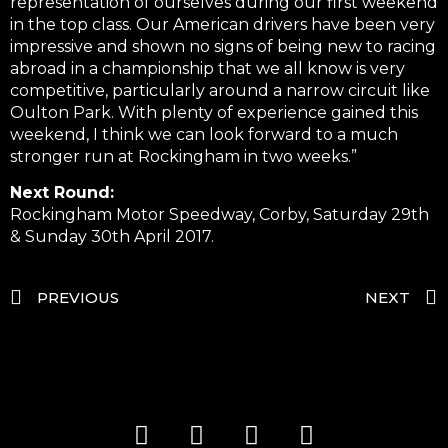
representation of ourselves during our first weekend
in the top class. Our American drivers have been very
impressive and shown no signs of being new to racing
abroad in a championship that we all know is very
competitive, particularly around a narrow circuit like
Oulton Park. With plenty of experience gained this
weekend, I think we can look forward to a much
stronger run at Rockingham in two weeks.”
Next Round:
Rockingham Motor Speedway, Corby, Saturday 29th
& Sunday 30th April 2017.
PREVIOUS
NEXT