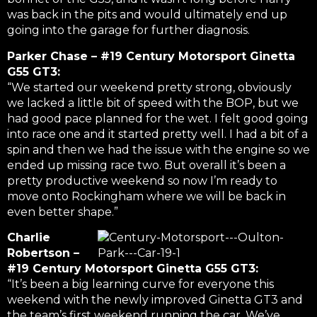
was back in the pits and would ultimately end up
going into the garage for further diagnosis.
Parker Chase – #19 Century Motorsport Ginetta
G55 GT3:
“We started our weekend pretty strong, obviously
we lacked a little bit of speed with the BOP, but we
had good pace planned for the wet. I felt good going
into race one and it started pretty well. I had a bit of a
spin and then we had the issue with the engine so we
ended up missing race two. But overall it’s been a
pretty productive weekend so now I’m ready to
move onto Rockingham where we will be back in
even better shape.”
Charlie
Robertson –
#19 Century Motorsport Ginetta G55 GT3:
“It’s been a big learning curve for everyone this
weekend with the newly improved Ginetta GT3 and
the team’s first weekend running the car. We’ve