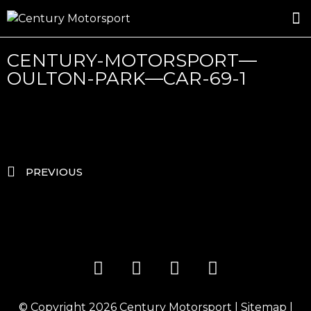
ROSLAND GOLD RACING
DRIVER DEVELOPMENT
DRIVE WITH CENTURY
CENTURY-MOTORSPORT—
OULTON-PARK—CAR-69-1
PREVIOUS
© Copyright 2026
Century Motorsport
|
Sitemap
|