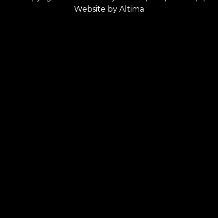
Website by
Altima