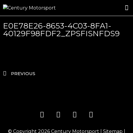
ROSLAND GOLD RACING
DRIVER DEVELOPMENT
DRIVE WITH CENTURY
E0E78E26-8653-4C03-8FA1-
40129F98FDF2_ZPSFISNFDS9
PREVIOUS
© Copyright 2026
Century Motorsport
|
Sitemap
|