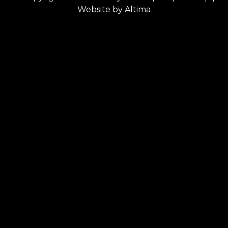
Website by
Altima