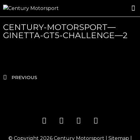
ROSLAND GOLD RACING
DRIVER DEVELOPMENT
DRIVE WITH CENTURY
CENTURY-MOTORSPORT—
GINETTA-GT5-CHALLENGE—2
PREVIOUS
© Copyright 2026
Century Motorsport
|
Sitemap
|