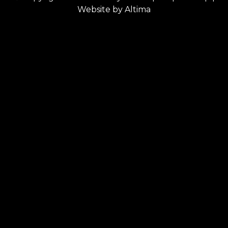
Website by
Altima