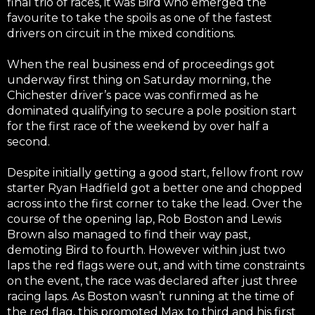
final trio of races, it was Bird who emerged the
favourite to take the spoils as one of the fastest
drivers on circuit in the mixed conditions.
When the real business end of proceedings got
underway first thing on Saturday morning, the
Chichester driver’s pace was confirmed as he
dominated qualifying to secure a pole position start
for the first race of the weekend by over half a
second.
Despite initially getting a good start, fellow front row
starter Ryan Hadfield got a better one and chopped
across into the first corner to take the lead. Over the
course of the opening lap, Rob Boston and Lewis
Brown also managed to find their way past,
demoting Bird to fourth. However within just two
laps the red flags were out, and with time constraints
on the event, the race was declared after just three
racing laps. As Boston wasn’t running at the time of
the red flag, this promoted Max to third and his first