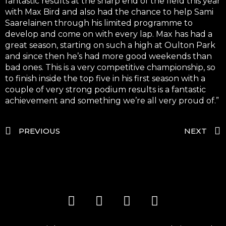
fantastic results at the sharp end of the field this year
with Max Bird and also had the chance to help Sami
Saarelainen through his limited programme to
develop and come on with every lap. Max has had a
great season, starting on such a high at Oulton Park
and since then he’s had more good weekends than
bad ones. This is a very competitive championship, so
to finish inside the top five in his first season with a
couple of very strong podium results is a fantastic
achievement and something we’re all very proud of.”
PREVIOUS
NEXT