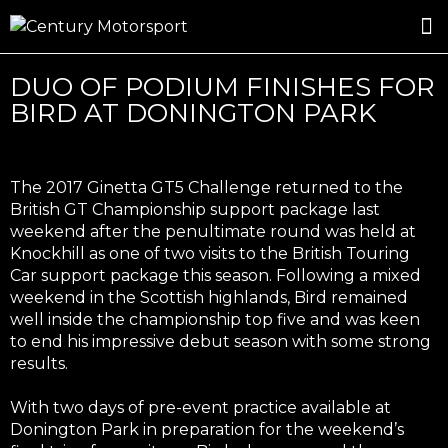
ROSLAND GOLD RACING
DRIVER DEVELOPMENT
DRIVE WITH CENTURY
DUO OF PODIUM FINISHES FOR
BIRD AT DONINGTON PARK
The 2017 Ginetta GT5 Challenge returned to the
British GT Championship support package last
weekend after the penultimate round was held at
Knockhill as one of two visits to the British Touring
Car support package this season. Following a mixed
weekend in the Scottish highlands, Bird remained
well inside the championship top five and was keen
to end his impressive debut season with some strong
results.
With two days of pre-event practice available at
Donington Park in preparation for the weekend’s