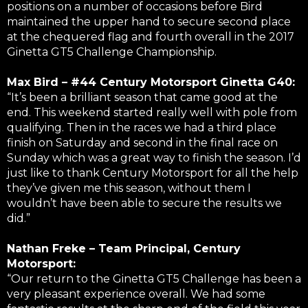
positions on a number of occasions before Bird
maintained the upper hand to secure second place
at the chequered flag and fourth overall in the 2017
Ginetta GT5 Challenge Championship.
Max Bird – #44 Century Motorsport Ginetta G40:
“It’s been a brilliant season that came good at the
end. This weekend started really well with pole from
qualifying. Then in the races we had a third place
finish on Saturday and second in the final race on
Sunday which was a great way to finish the season. I’d
just like to thank Century Motorsport for all the help
they’ve given me this season, without them I
wouldn’t have been able to secure the results we
did.”
Nathan Freke – Team Principal, Century
Motorsport:
“Our return to the Ginetta GT5 Challenge has been a
very pleasant experience overall. We had some