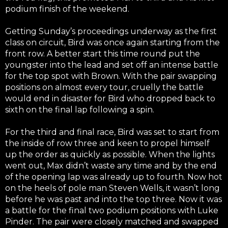
podium finish of the weekend.
Getting Sunday’s proceedings underway as the first
class on circuit, Bird was once again starting from the
front row. A better start this time round put the
youngster into the lead and set off an intense battle
for the top spot with Brown. With the pair swapping
positions on almost every tour, cruelly the battle
would end in disaster for Bird who dropped back to
sixth on the final lap following a spin.
For the third and final race, Bird was set to start from
the inside of row three and keen to propel himself
up the order as quickly as possible. When the lights
went out, Max didn’t waste any time and by the end
of the opening lap was already up to fourth. Now hot
on the heels of pole man Steven Wells, it wasn’t long
before he was past and into the top three. Now it was
a battle for the final two podium positions with Luke
Pinder. The pair were closely matched and swapped