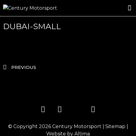
ROSLAND GOLD RACING
DRIVER DEVELOPMENT
DRIVE WITH CENTURY
DUBAI-SMALL
PREVIOUS
© Copyright 2026
Century Motorsport
|
Sitemap
|
Website by
Altima