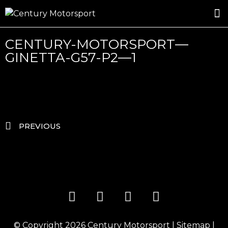
ROSLAND GOLD RACING
DRIVER DEVELOPMENT
DRIVE WITH CENTURY
CENTURY-MOTORSPORT—
GINETTA-G57-P2—1
PREVIOUS
© Copyright 2026
Century Motorsport
|
Sitemap
|