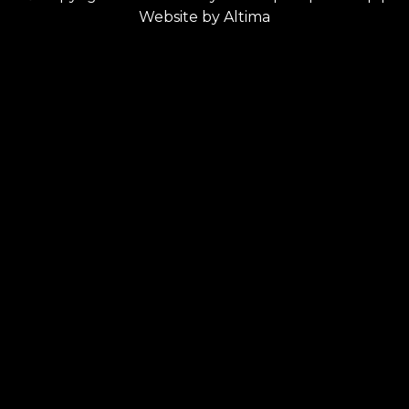
Website by
Altima