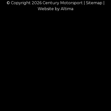
© Copyright 2026
Century Motorsport
|
Sitemap
|
Website by
Altima