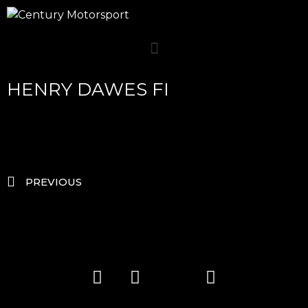
HENRY DAWES FI
PREVIOUS