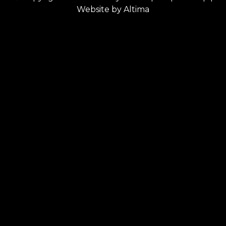
Website by
Altima