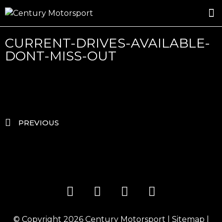
ROSLAND GOLD RACING
DRIVER DEVELOPMENT
DRIVE WITH CENTURY
CURRENT-DRIVES-AVAILABLE-
DONT-MISS-OUT
PREVIOUS
© Copyright 2026
Century Motorsport
|
Sitemap
|