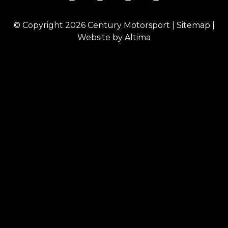
© Copyright 2026
Century Motorsport
|
Sitemap
|
Website by
Altima