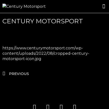
ROSLAND GOLD RACING
DRIVER DEVELOPMENT
DRIVE WITH CENTURY
CENTURY MOTORSPORT
https://www.centurymotorsport.com/wp-
content/uploads/2022/08/cropped-century-
motorsport-icon.jpg
PREVIOUS