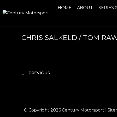
HOME
ABOUT
SERIES 
CHRIS SALKELD / TOM R
PREVIOUS
© Copyright 2026
Century Motorsport
|
Sit