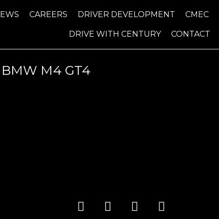
NEWS
CAREERS
DRIVER DEVELOPMENT
CMEC
DRIVE WITH CENTURY
CONTACT
T BMW M4 GT4