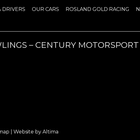
& DRIVERS
OUR CARS
ROSLAND GOLD RACING
AWLINGS – CENTURY MOTORSPOR
emap
| Website by
Altima