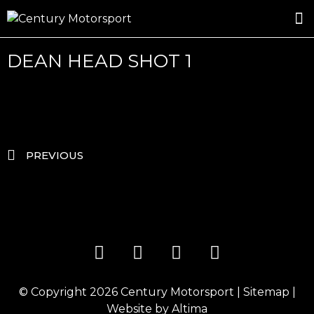
ROSLAND GOLD RACING
DRIVER DEVELOPMENT
DRIVE WITH CENTURY
DEAN HEAD SHOT 1
PREVIOUS
© Copyright 2026
Century Motorsport
|
Sitemap
|
Website by
Altima