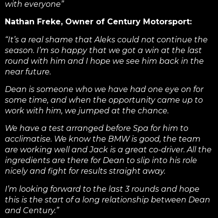
with everyone”
Nathan Freke, Owner of Century Motorsport:
“It’s a real shame that Aleks could not continue the
season. I’m so happy that we got a win at the last
round with him and I hope we see him back in the
near future.
Dean is someone who we have had one eye on for
some time, and when the opportunity came up to
work with him, we jumped at the chance.
We have a test arranged before Spa for him to
acclimatise. We know the BMW is good, the team
are working well and Jack is a great co-driver. All the
ingredients are there for Dean to slip into his role
nicely and fight for results straight away.
I’m looking forward to the last 3 rounds and hope
this is the start of a long relationship between Dean
and Century.”