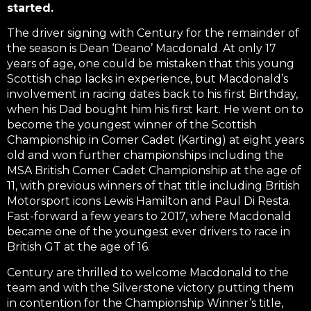
started.
The driver signing with Century for the remainder of
the season is Dean ‘Deano’ Macdonald. At only 17
years of age, one could be mistaken that this young
Scottish chap lacks in experience, but Macdonald’s
involvement in racing dates back to his first Birthday,
when his Dad bought him his first kart. He went on to
become the youngest winner of the Scottish
Championship in Comer Cadet (Karting) at eight years
old and won further championships including the
MSA British Comer Cadet Championship at the age of
11, with previous winners of that title including British
Motorsport icons Lewis Hamilton and Paul Di Resta.
Fast-forward a few years to 2017, where Macdonald
became one of the youngest ever drivers to race in
British GT at the age of 16.
Century are thrilled to welcome Macdonald to the
team and with the Silverstone victory putting them
in contention for the Championship Winner’s title,