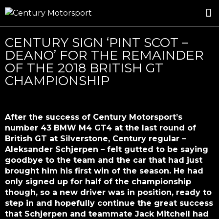
ROSLAND GOLD RACING
DRIVER DEVELOPMENT
DRIVE WITH CENTURY
CENTURY SIGN ‘PINT SCOT –
DEANO’ FOR THE REMAINDER
OF THE 2018 BRITISH GT
CHAMPIONSHIP
After the success of Century Motorsport’s
number 43 BMW M4 GT4 at the last round of
British GT at Silverstone, Century regular –
Aleksander Schjerpen – felt gutted to be saying
goodbye to the team and the car that had just
brought him his first win of the season. He had
only signed up for half of the championship
though, so a new driver was in position, ready to
step in and hopefully continue the great success
that Schjerpen and teammate Jack Mitchell had