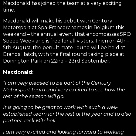
Macdonald has joined the team at a very exciting
time.
Macdonald will make his debut with Century
Motorsport at Spa-Francorchamps in Belgium this
weekend – the annual event that encompasses SRO
Speed Week and is free for all visitors. Then on 4th –
5th August, the penultimate round will be held at
Brands Hatch, with the final round taking place at
Donington Park on 22nd – 23rd September.
Macdonald:
“I am very pleased to be part of the Century
Motorsport team and very excited to see how the
rest of the season will go.
It is going to be great to work with such a well-
established team for the rest of the year and to also
partner Jack Mitchell.
I am very excited and looking forward to working